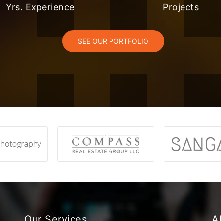
Yrs. Experience
Projects
SEE OUR PORTFOLIO
Our Services
A