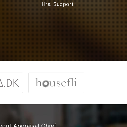
Hrs. Support
bout Appraisal Chief