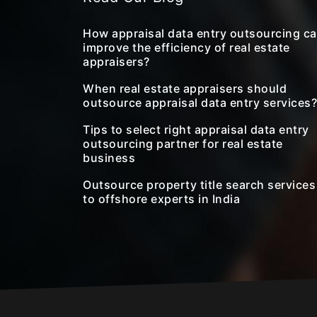
How appraisal data entry outsourcing c
improve the efficiency of real estate
appraisers?
When real estate appraisers should
outsource appraisal data entry services?
Tips to select right appraisal data entry
outsourcing partner for real estate
business
Outsource property title search services
to offshore experts in India