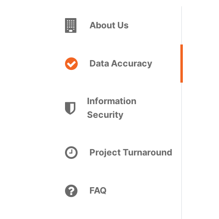
About Us
Data Accuracy
Information
Security
Project Turnaround
FAQ