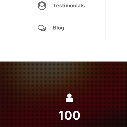
Testimonials
Blog
100