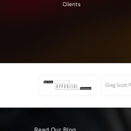
Clients
Read Our Blog