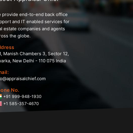
 provide end-to-end back office
pport and IT enabled services for
al estate companies and agents
ross the globe.
ddress
1, Manish Chambers 3, Sector 12,
arka, New Delhi - 110 075 India
ail:
fo@appraisalchief.com
one No.
+91 999-948-1930
+1 585-357-4670