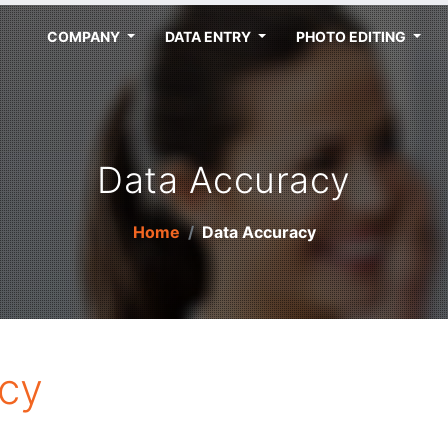
COMPANY
DATA ENTRY
PHOTO EDITING
Data Accuracy
Home
Data Accuracy
cy