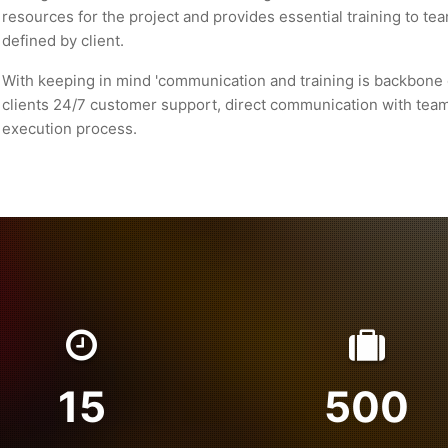
resources for the project and provides essential training to t
defined by client.
With keeping in mind 'communication and training is backbone 
clients 24/7 customer support, direct communication with tea
execution process.
15
500