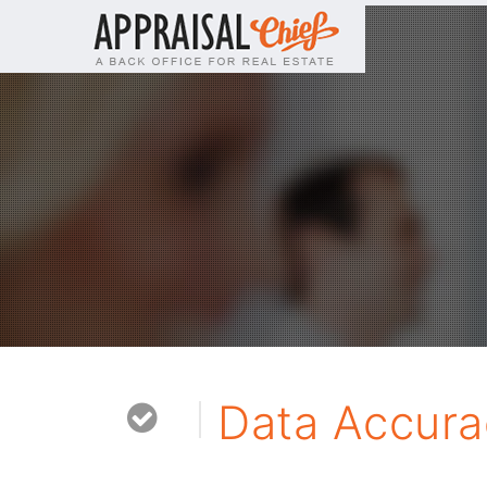
Data Accura