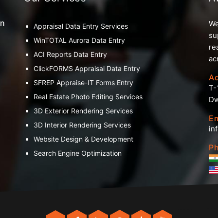
an
We
Appraisal Data Entry Services
su
WinTOTAL Aurora Data Entry
re
ACI Reports Data Entry
ac
ClickFORMS Appraisal Data Entry
A
SFREP Appraise-IT Forms Entry
T-
Real Estate Photo Editing Services
Dw
3D Exterior Rendering Services
Em
3D Interior Rendering Services
in
Website Design & Development
Ph
Search Engine Optimization