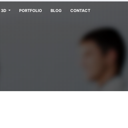
3D
PORTFOLIO
BLOG
CONTACT