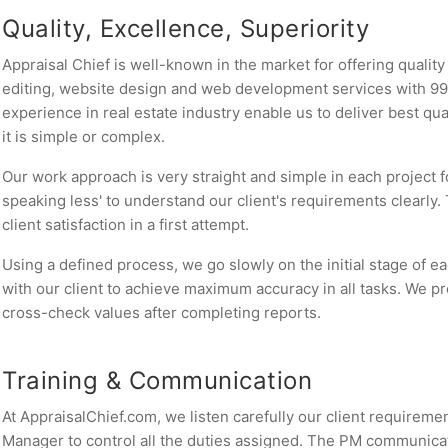
Quality, Excellence, Superiority
Appraisal Chief is well-known in the market for offering qualit
editing, website design and web development services with 99.
experience in real estate industry enable us to deliver best qu
it is simple or complex.
Our work approach is very straight and simple in each project fo
speaking less' to understand our client's requirements clearly.
client satisfaction in a first attempt.
Using a defined process, we go slowly on the initial stage of 
with our client to achieve maximum accuracy in all tasks. We p
cross-check values after completing reports.
Training & Communication
At AppraisalChief.com, we listen carefully our client requirem
Manager to control all the duties assigned. The PM communicate