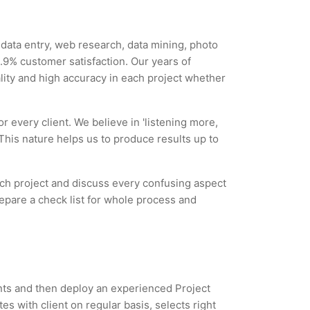
y data entry, web research, data mining, photo
9% customer satisfaction. Our years of
ality and high accuracy in each project whether
r every client. We believe in 'listening more,
 This nature helps us to produce results up to
each project and discuss every confusing aspect
repare a check list for whole process and
ents and then deploy an experienced Project
s with client on regular basis, selects right