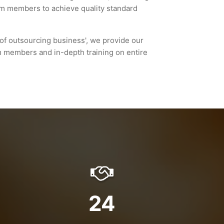
eam members to achieve quality standard
of outsourcing business', we provide our
m members and in-depth training on entire
24