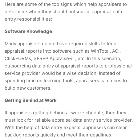
Here are some of the top signs which help appraisers to
determine when they should outsource appraisal data
entry responsibilities:
Software Knowledge
Many appraisers do not have required skills to feed
appraisal reports into software such as WinTotal, ACI,
ClickFORMs, SFREP Appraise-iT, etc. In this scenario,
outsourcing data entry of appraisal reports to professional
service provider would be a wise decision. Instead of
spending time on learning tools, appraisers can focus to
build new customers.
Getting Behind at Work
If appraisers getting behind at work schedule, then they
must look for reliable appraisal data entry service provider.
With the help of data entry experts, appraisers can clear
backlog reports quickly and meet their deadlines