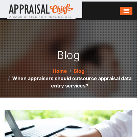
Blog
Home
Blog
When appraisers should outsource appraisal data
entry services?