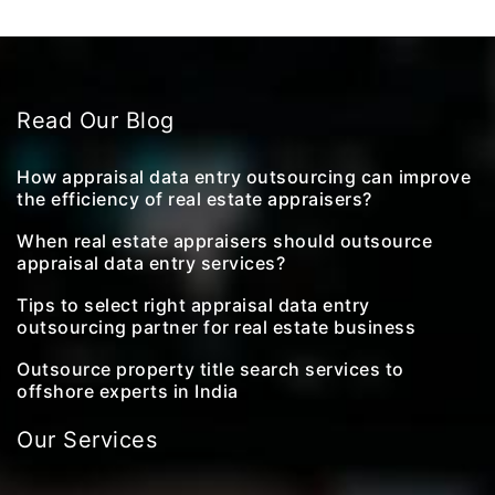
Read Our Blog
How appraisal data entry outsourcing can improve
the efficiency of real estate appraisers?
When real estate appraisers should outsource
appraisal data entry services?
Tips to select right appraisal data entry
outsourcing partner for real estate business
Outsource property title search services to
offshore experts in India
Our Services