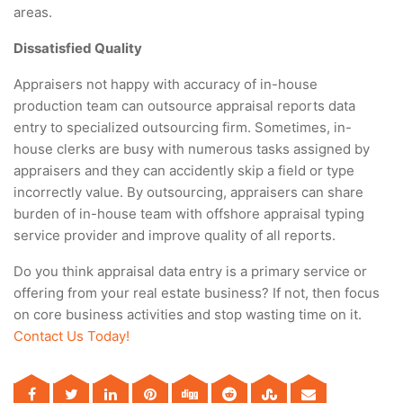
areas.
Dissatisfied Quality
Appraisers not happy with accuracy of in-house
production team can outsource appraisal reports data
entry to specialized outsourcing firm. Sometimes, in-
house clerks are busy with numerous tasks assigned by
appraisers and they can accidently skip a field or type
incorrectly value. By outsourcing, appraisers can share
burden of in-house team with offshore appraisal typing
service provider and improve quality of all reports.
Do you think appraisal data entry is a primary service or
offering from your real estate business? If not, then focus
on core business activities and stop wasting time on it.
Contact Us Today!