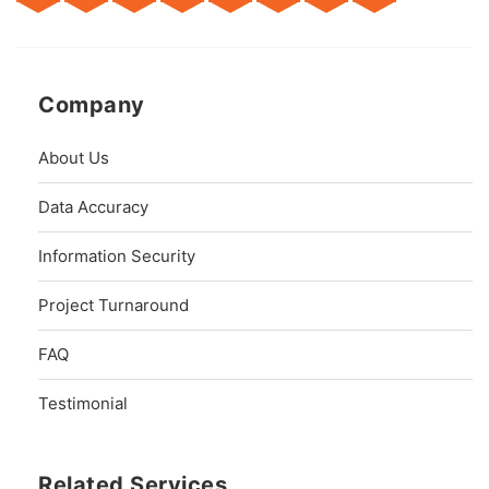
Company
About Us
Data Accuracy
Information Security
Project Turnaround
FAQ
Testimonial
Related Services