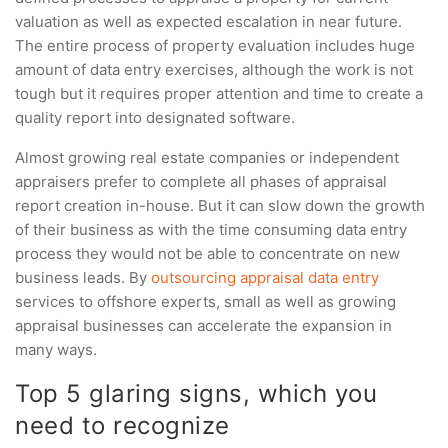
valuation as well as expected escalation in near future.
The entire process of property evaluation includes huge
amount of data entry exercises, although the work is not
tough but it requires proper attention and time to create a
quality report into designated software.
Almost growing real estate companies or independent
appraisers prefer to complete all phases of appraisal
report creation in-house. But it can slow down the growth
of their business as with the time consuming data entry
process they would not be able to concentrate on new
business leads. By
outsourcing appraisal data entry
services to offshore experts, small as well as growing
appraisal businesses can accelerate the expansion in
many ways.
Top 5 glaring signs, which you
need to recognize