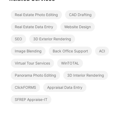
Real Estate Photo Editing
CAD Drafting
Real Estate Data Entry
Website Design
SEO
3D Exterior Rendering
Image Blending
Back Office Support
ACI
Virtual Tour Services
WinTOTAL
Panorama Photo Editing
3D Interior Rendering
ClickFORMS
Appraisal Data Entry
SFREP Appraise-IT