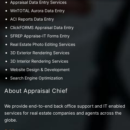
Appraisal Data Entry Services
WinTOTAL Aurora Data Entry
ACI Reports Data Entry
ClickFORMS Appraisal Data Entry
SFREP Appraise-IT Forms Entry
Real Estate Photo Editing Services
3D Exterior Rendering Services
3D Interior Rendering Services
Website Design & Development
Search Engine Optimization
About Appraisal Chief
We provide end-to-end back office support and IT enabled
services for real estate companies and agents across the
globe.