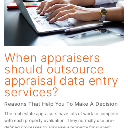
When appraisers
should outsource
appraisal data entry
services?
Reasons That Help You To Make A Decision
The real estate appraisers have lots of work to complete
with each property evaluation. They normally use pre-
defined processes to appraise a property for current