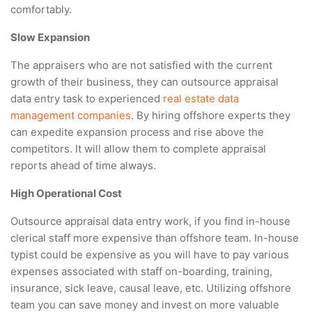
comfortably.
Slow Expansion
The appraisers who are not satisfied with the current
growth of their business, they can outsource appraisal
data entry task to experienced
real estate data
management companies
. By hiring offshore experts they
can expedite expansion process and rise above the
competitors. It will allow them to complete appraisal
reports ahead of time always.
High Operational Cost
Outsource appraisal data entry work, if you find in-house
clerical staff more expensive than offshore team. In-house
typist could be expensive as you will have to pay various
expenses associated with staff on-boarding, training,
insurance, sick leave, causal leave, etc. Utilizing offshore
team you can save money and invest on more valuable