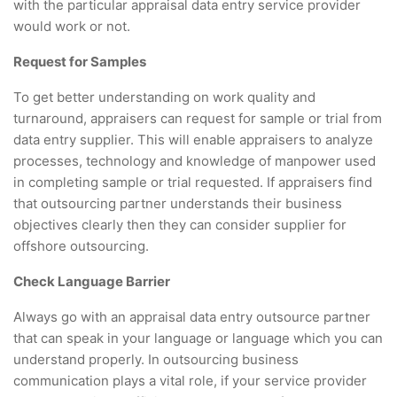
with the particular appraisal data entry service provider
would work or not.
Request for Samples
To get better understanding on work quality and
turnaround, appraisers can request for sample or trial from
data entry supplier. This will enable appraisers to analyze
processes, technology and knowledge of manpower used
in completing sample or trial requested. If appraisers find
that outsourcing partner understands their business
objectives clearly then they can consider supplier for
offshore outsourcing.
Check Language Barrier
Always go with an appraisal data entry outsource partner
that can speak in your language or language which you can
understand properly. In outsourcing business
communication plays a vital role, if your service provider