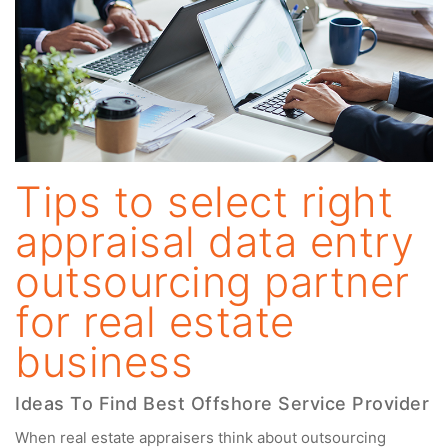
Tips to select right
appraisal data entry
outsourcing partner
for real estate
business
Ideas To Find Best Offshore Service Provider
When real estate appraisers think about outsourcing