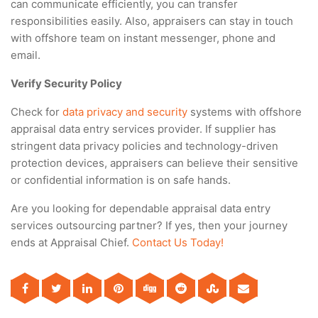
can communicate efficiently, you can transfer
responsibilities easily. Also, appraisers can stay in touch
with offshore team on instant messenger, phone and
email.
Verify Security Policy
Check for
data privacy and security
systems with offshore
appraisal data entry services provider. If supplier has
stringent data privacy policies and technology-driven
protection devices, appraisers can believe their sensitive
or confidential information is on safe hands.
Are you looking for dependable appraisal data entry
services outsourcing partner? If yes, then your journey
ends at Appraisal Chief.
Contact Us Today!