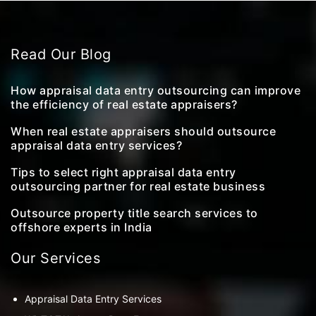
Read Our Blog
How appraisal data entry outsourcing can improve
the efficiency of real estate appraisers?
When real estate appraisers should outsource
appraisal data entry services?
Tips to select right appraisal data entry
outsourcing partner for real estate business
Outsource property title search services to
offshore experts in India
Our Services
Appraisal Data Entry Services