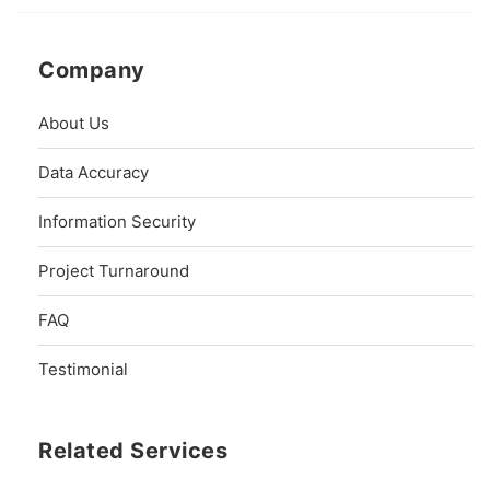
Company
About Us
Data Accuracy
Information Security
Project Turnaround
FAQ
Testimonial
Related Services