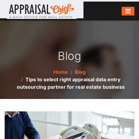
Blog
Home
Blog
Tips to select right appraisal data entry
outsourcing partner for real estate business