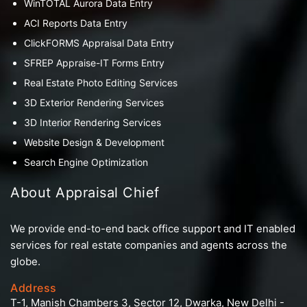
WinTOTAL Aurora Data Entry
ACI Reports Data Entry
ClickFORMS Appraisal Data Entry
SFREP Appraise-IT Forms Entry
Real Estate Photo Editing Services
3D Exterior Rendering Services
3D Interior Rendering Services
Website Design & Development
Search Engine Optimization
About Appraisal Chief
We provide end-to-end back office support and IT enabled
services for real estate companies and agents across the
globe.
Address
T-1, Manish Chambers 3, Sector 12, Dwarka, New Delhi -