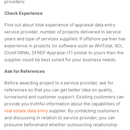
providers:
Check Experience
Find out about total experience of appraisal data entry
service provider, number of projects delivered in service
years and type of services supplied. If offshore partner has
experience in projects (or software such as WinTotal, ACI,
ClickFORMs, SFREP Appraise-iT) similar to yours then the
supplier could be best suited for your business needs.
Ask for References
Before awarding project to a service provider, ask for
references so that you can get better idea on quality,
turnaround and customer support. Existing customers can
provide you truthful information about the capabilities of
real estate data entry
supplier. By contacting customers
and discussing in relation to service provider, you can
presume beforehand whether outsourcing relationship