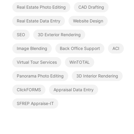
Real Estate Photo Editing
CAD Drafting
Real Estate Data Entry
Website Design
SEO
3D Exterior Rendering
Image Blending
Back Office Support
ACI
Virtual Tour Services
WinTOTAL
Panorama Photo Editing
3D Interior Rendering
ClickFORMS
Appraisal Data Entry
SFREP Appraise-IT