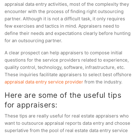
appraisal data entry activities, most of the complexity they
encounter with the process of finding right outsourcing
partner. Although it is not a difficult task, it only requires
few exercises and tactics in mind. Appraisers need to
define their needs and expectations clearly before hunting
for an outsourcing partner.
A clear prospect can help appraisers to compose initial
questions for the service providers related to experience,
quality control, technology, software, infrastructure, etc.
These inquiries facilitate appraisers to select best offshore
appraisal data entry service provider
from the industry.
Here are some of the useful tips
for appraisers:
These tips are really useful for real estate appraisers who
want to outsource appraisal reports data entry and choose
superlative from the pool of real estate data entry service